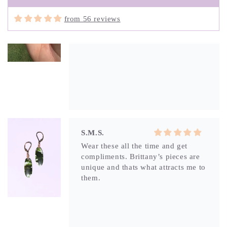
from 56 reviews
S.M.S.
Wear these all the time and get
compliments. Brittany’s pieces are
unique and thats what attracts me to
them.
S.M.S.
What attracted me to this unique
piece was the portal in the stone. Its
like a window into another