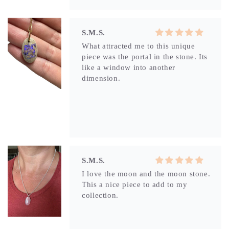
dimension.
S.M.S.
I love the moon and the moon stone.
This a nice piece to add to my
collection.
S.M.S.