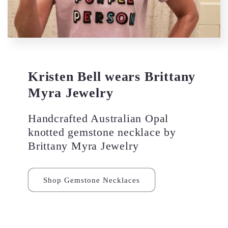
Kristen Bell wears Brittany
Myra Jewelry
Handcrafted Australian Opal
knotted gemstone necklace by
Brittany Myra Jewelry
Shop Gemstone Necklaces