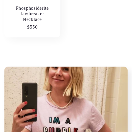
Phosphosiderite
Jawbreaker
Necklace
Regular
$550
price