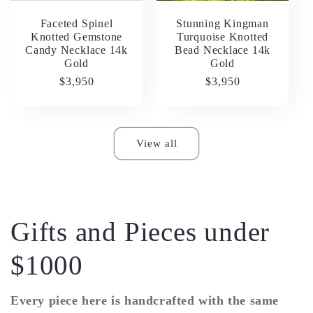
Faceted Spinel
Stunning Kingman
Knotted Gemstone
Turquoise Knotted
Candy Necklace 14k
Bead Necklace 14k
Gold
Gold
Regular
$3,950
Regular
$3,950
price
price
View all
Gifts and Pieces under
$1000
Every piece here is handcrafted with the same