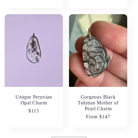
price
Unique Peruvian
Gorgeous Black
Opal Charm
Tahitian Mother of
Pearl Charm
Regular
$115
Regular
From $147
price
price