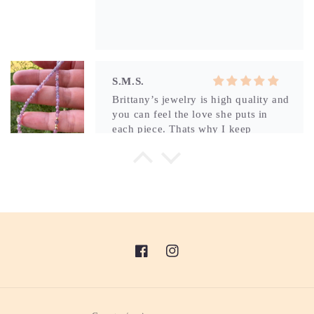
Brittany’s jewelry is high quality and
you can feel the love she puts in
each piece. Thats why I keep
coming back for more.
L.D.
Its beautiful and perfect!
Facebook
Instagram