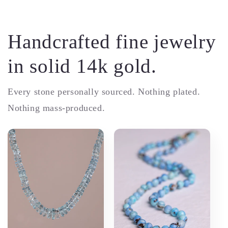
Handcrafted fine jewelry
in solid 14k gold.
Every stone personally sourced. Nothing plated.
Nothing mass-produced.