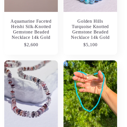
Aquamarine Faceted
Golden Hills
Heishi Silk-Knotted
Turquoise Knotted
Gemstone Beaded
Gemstone Beaded
Necklace 14k Gold
Necklace 14k Gold
Regular
$2,600
Regular
$5,100
price
price