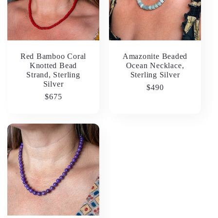
Red Bamboo Coral
Amazonite Beaded
Knotted Bead
Ocean Necklace,
Strand, Sterling
Sterling Silver
Silver
Regular
$490
Regular
$675
price
price