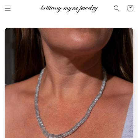
Skip to
Cart
content