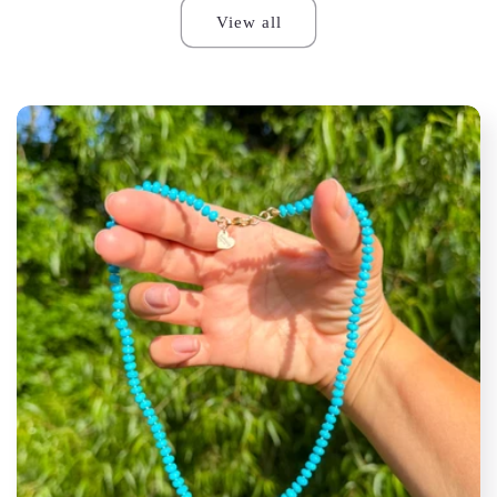
View all
S.M.S.
Groovy to wear a piece of
automotive history. Super fun piece
surrounded by solid good.