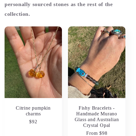
personally sourced stones as the rest of the
collection.
Citrine pumpkin
Fishy Bracelets -
charms
Handmade Murano
Glass and Australian
Regular
$92
Crystal Opal
price
Regular
From $98