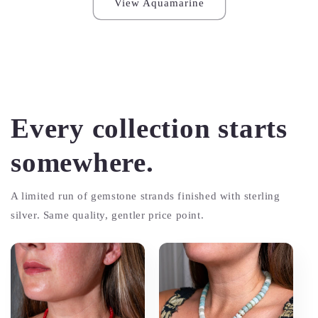
View Aquamarine
Every collection starts
somewhere.
A limited run of gemstone strands finished with sterling
silver. Same quality, gentler price point.