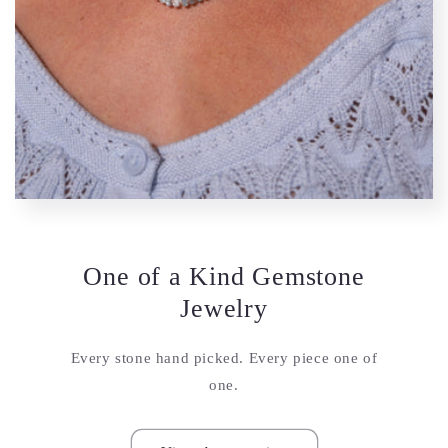
One of a Kind Gemstone
Jewelry
Every stone hand picked. Every piece one of
one.