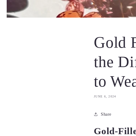
Gold F
the Di
to We
JUNE 6, 2024
Share
Gold-Fill