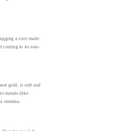
 hugging a core made
d coating to its non-
rat gold, is soft and
er metals (like
tra stamina.