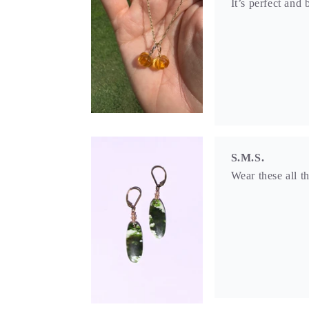
Wear these all t
S.M.S.
What attracted m