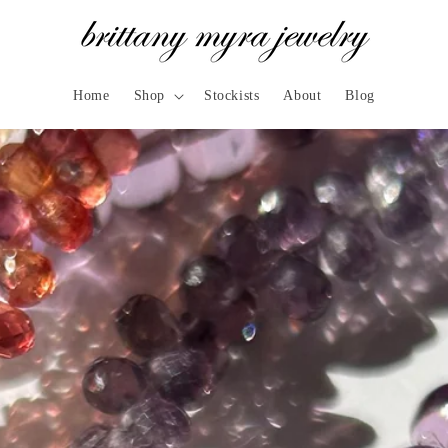
Home
Shop
Stockists
About
Blog