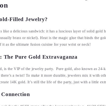
on
old-Filled Jewelry?
is like a delicious sandwich: it has a luscious layer of solid gold
(usually brass or nickel). Heat is the magic glue that binds the gol
 it as the ultimate fusion cuisine for your wrist or neck!
d: The Pure Gold Extravaganza
d, is the VIP of the jewelry party. Pure gold, also known as 24-ka
 there’s a twist! To make it more durable, jewelers mix it with oth
reate 14K gold. It’s still the life of the party, just with a little ex
 Connection