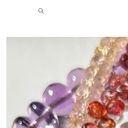
Skip to
content