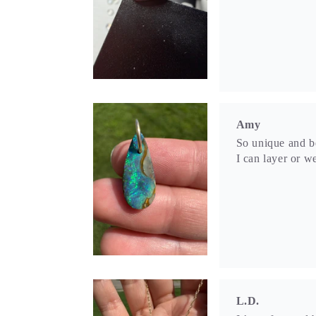
L.D.
It’s perfect and 
S.M.S.