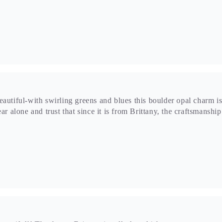
beautiful!! Thank you Brittany i really loved it!