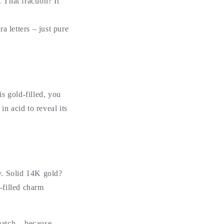
 That fraction? It
a letters – just pure
s gold-filled, you
 in acid to reveal its
ly. Solid 14K gold?
d-filled charm
match – because