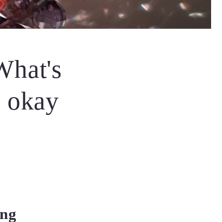
What's
s okay
ing