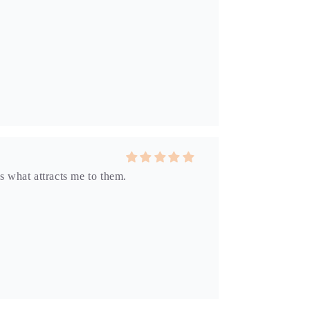
s what attracts me to them.
dow into another dimension.