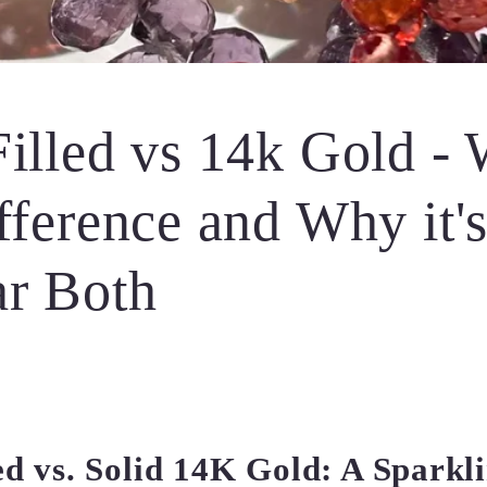
illed vs 14k Gold - 
fference and Why it'
ar Both
ed vs. Solid 14K Gold: A Sparkl