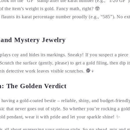
Look for the “GF” stamp after the karat number (e.g., “1/20 GF”).
f the item’s weight is gold. Fancy math, right? 🤓
t flaunts its karat percentage number proudly (e.g., “585”). No extr
s and Mystery Jewelry
lays coy and hides its markings. Sneaky! If you suspect a piece i
Scratch the surface (gently, please) to get a gold filing, then dip it
his detective work leaves visible scratches. 🕵️♀️
n: The Golden Verdict
ke having a gold-coated bestie – reliable, shiny, and budget-friend
assic that never goes out of style. So whether you’re rocking a gol
gold pendant, wear it with pride and let your sparkle shine! ✨
s all about expressing your unique style. So go ahead, mix and 