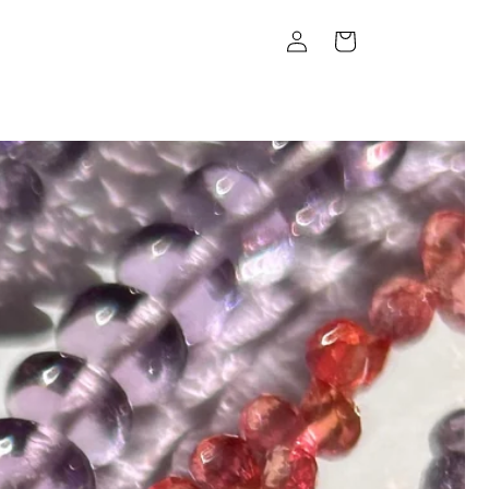
Log
Cart
in