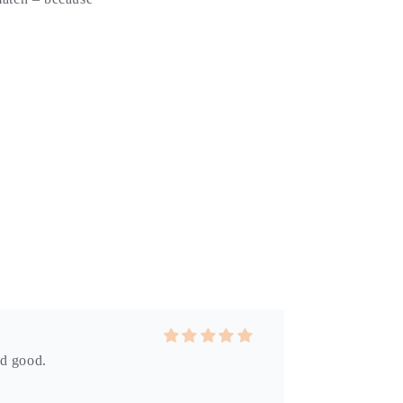
id good.
 the perfect reminder of a day at the beach.
p won’t disappoint.