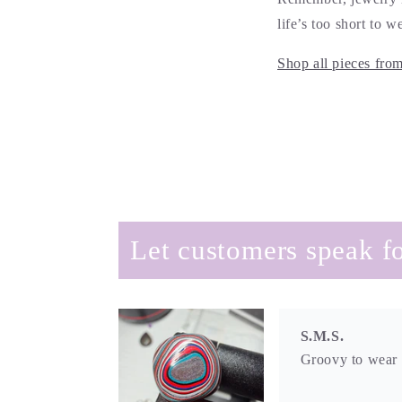
life’s too short to 
Shop all pieces fro
S.M.S.
Groovy to wear a
Let customers speak fo
Amy
So unique and be
I can layer or we