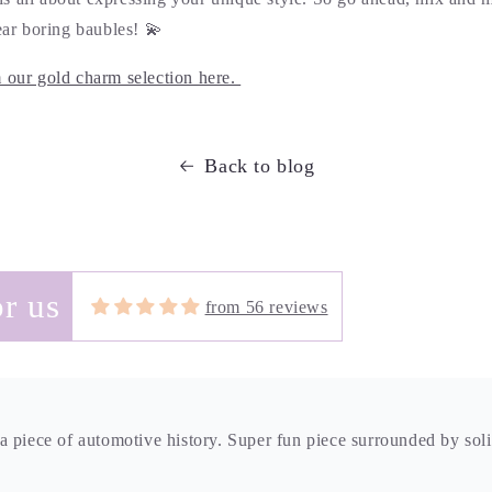
wear boring baubles! 💫
m our gold charm selection here.
Back to blog
 piece of automotive history. Super fun piece surrounded by sol
r us
from 56 reviews
autiful-with swirling greens and blues this boulder opal charm is
ar alone and trust that since it is from Brittany, the craftsmanshi