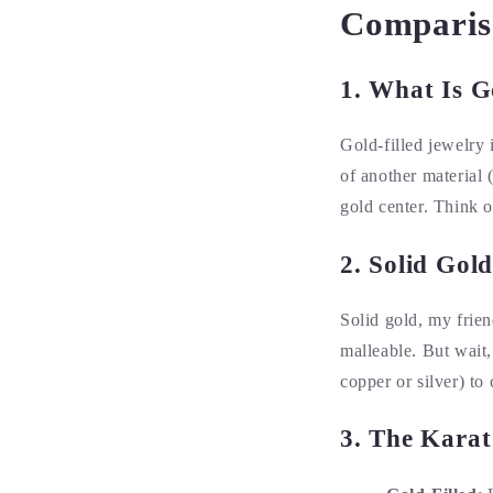
Comparis
1. What Is G
Gold-filled jewelry 
of another material 
gold center. Think of
2. Solid Gol
Solid gold, my frien
malleable. But wait,
copper or silver) to c
3. The Karat