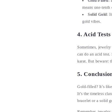
Gold-Filled
: 
means one-tenth o
Solid Gold
: I
gold vibes.
4. Acid Test
Sometimes, jewelry p
can do an acid test. 
karat. But beware: t
5. Conclusio
Gold-filled? It’s li
It’s the timeless cl
bracelet or a solid 
Remember, jewelry i