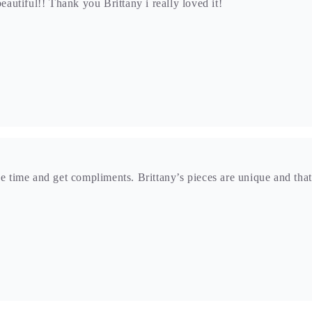
he time and get compliments. Brittany’s pieces are unique and that
e to this unique piece was the portal in the stone. Its like a win