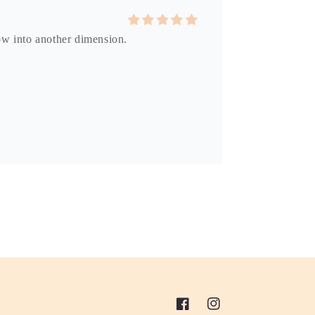
dow into another dimension.
Facebook
Instagram