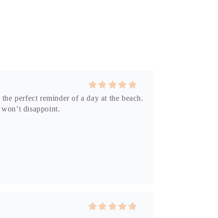
 the perfect reminder of a day at the beach.
p won’t disappoint.