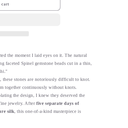
 cart
ted the moment I laid eyes on it. The natural
ing faceted Spinel gemstone beads cut in a thin,
hi."
, these stones are notoriously difficult to knot.
hem together continuously without knots.
ating the design, I knew they deserved the
 fine jewelry. After
five separate days of
re silk
, this one-of-a-kind masterpiece is