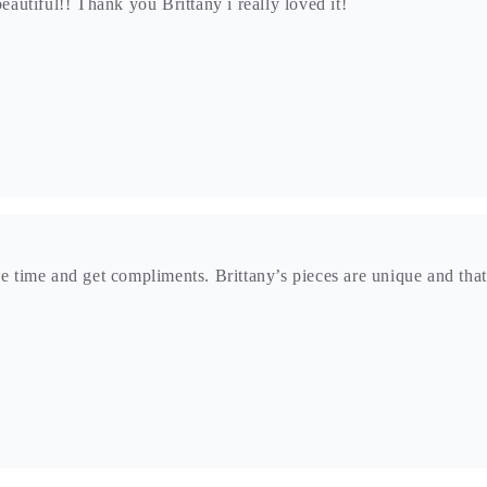
beautiful!! Thank you Brittany i really loved it!
he time and get compliments. Brittany’s pieces are unique and that