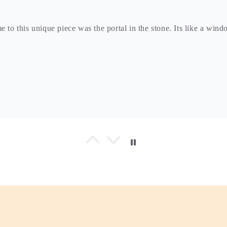
e to this unique piece was the portal in the stone. Its like a win
and the moon stone. This a nice piece to add to my collection.