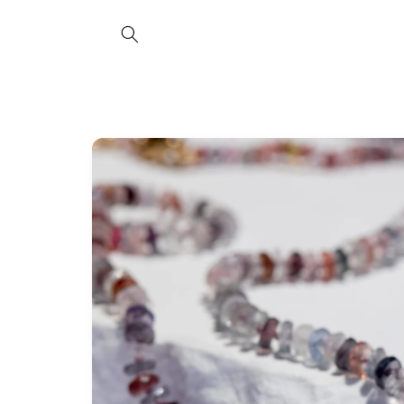
Skip to
content
Skip to
product
information