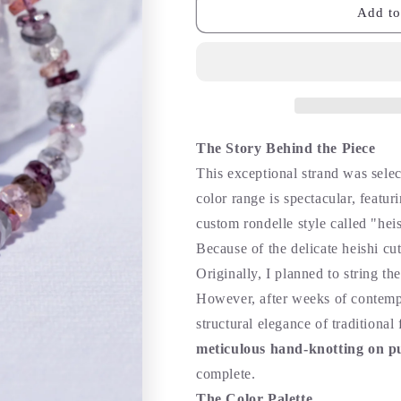
Add to
The Story Behind the Piece
This exceptional strand was selec
color range is spectacular, featur
custom rondelle style called "heis
Because of the delicate heishi cut
Originally, I planned to string t
However, after weeks of contempl
structural elegance of traditional
meticulous hand-knotting on pu
complete.
The Color Palette