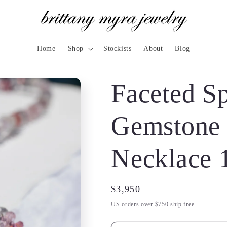
Home
Shop
Stockists
About
Blog
Faceted Sp
Gemstone
Necklace 
Regular
$3,950
price
US orders over $750 ship free.