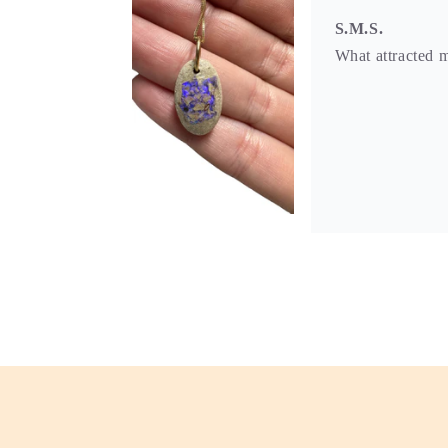
S.M.S.
What attracted m
S.M.S.
I love the moon 