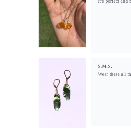
It’s perfect and 
S.M.S.
Wear these all t