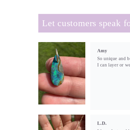
Let customers speak fo
Amy
So unique and be
I can layer or we
L.D.