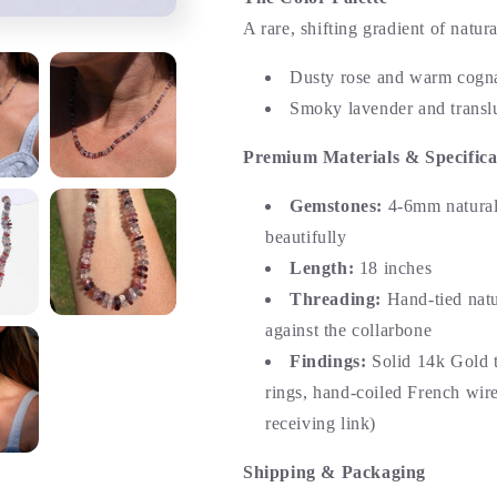
A rare, shifting gradient of natura
Dusty rose and warm cogn
Smoky lavender and translu
Premium Materials & Specifica
Gemstones:
4-6mm natural 
beautifully
Length:
18 inches
Threading:
Hand-tied natur
against the collarbone
Findings:
Solid 14k Gold t
rings, hand-coiled French wire
receiving link)
Shipping & Packaging