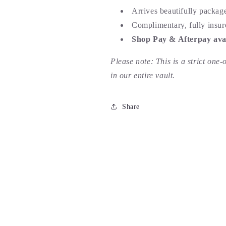
Arrives beautifully packag
Complimentary, fully insur
Shop Pay & Afterpay avai
Please note: This is a strict one-
in our entire vault.
Share
 piece of automotive history. Super fun piece surrounded by sol