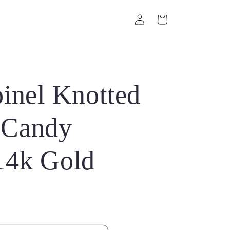
Log
Cart
in
inel Knotted
 Candy
14k Gold