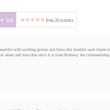
r us
from 56 reviews
autiful-with swirling greens and blues this boulder opal charm is
ar alone and trust that since it is from Brittany, the craftsmanshi