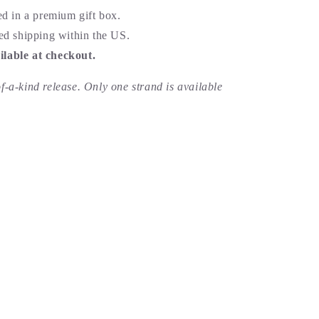
ed in a premium gift box.
ed shipping within the US.
lable at checkout.
of-a-kind release. Only one strand is available
id good.