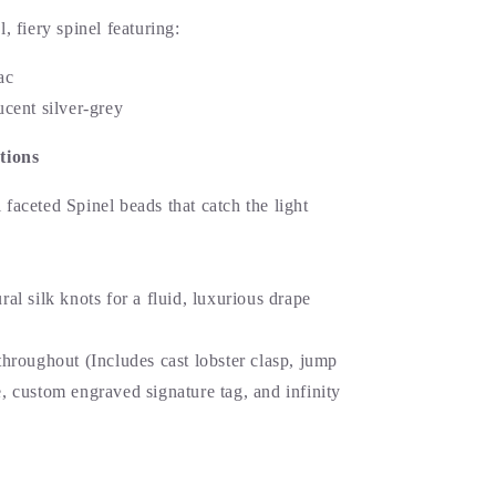
l, fiery spinel featuring:
ac
cent silver-grey
tions
faceted Spinel beads that catch the light
al silk knots for a fluid, luxurious drape
hroughout (Includes cast lobster clasp, jump
, custom engraved signature tag, and infinity