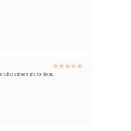
s what attracts me to them.