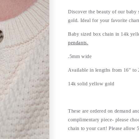
Discover the beauty of our baby 
gold. Ideal for your favorite cha
Baby sized box chain in 14k yell
pendants.
.5mm wide
Available in lengths from 16" to 
14k solid yellow gold
These are ordered on demand and
complimentary piece- please choo
chain to your cart! Please allow 