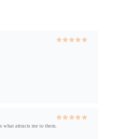
s what attracts me to them.