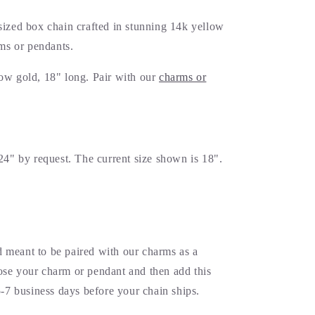
sized box chain crafted in stunning 14k yellow
rms or pendants.
ow gold, 18" long. Pair with our
charms or
24" by request. The current size shown is 18".
 meant to be paired with our charms as a
se your charm or pendant and then add this
5-7 business days before your chain ships.