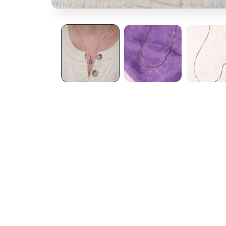
S.M.S.
Groovy to wear a
Amy
So unique and be
I can layer or we