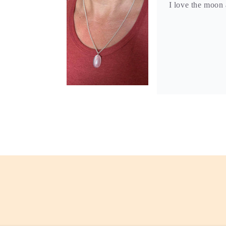
I love the moon 
S.M.S.
Brittany’s jewel