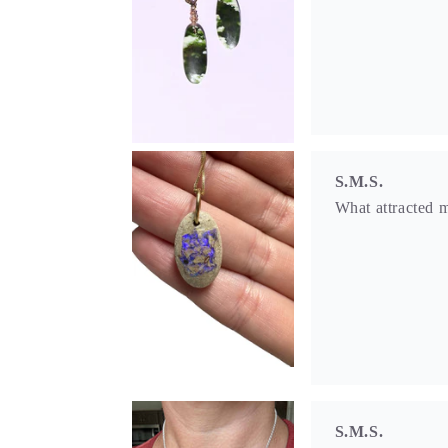
S.M.S.
What attracted m
S.M.S.