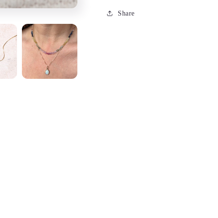
Share
 piece of automotive history. Super fun piece surrounded by sol
autiful-with swirling greens and blues this boulder opal charm is
ar alone and trust that since it is from Brittany, the craftsmanshi