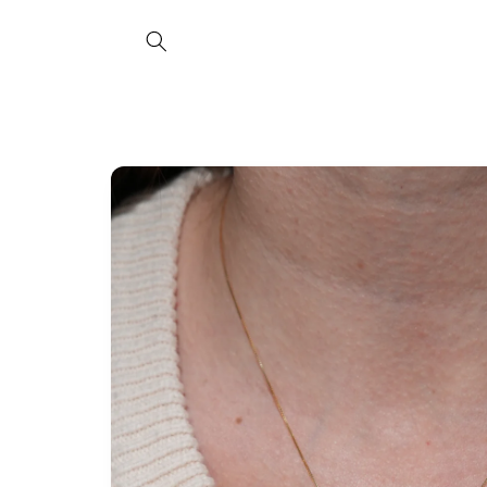
Skip to
content
Skip to
product
information