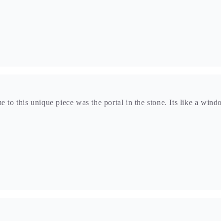
e to this unique piece was the portal in the stone. Its like a win