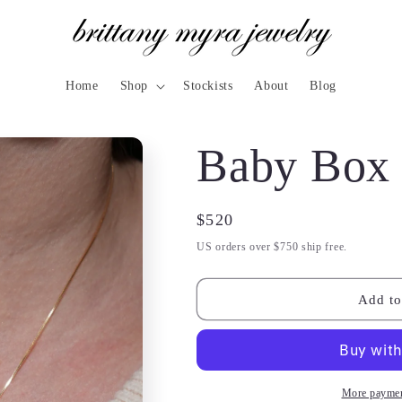
Home
Shop
Stockists
About
Blog
Baby Box 
Regular
$520
price
US orders over $750 ship free.
Add to
More paymen