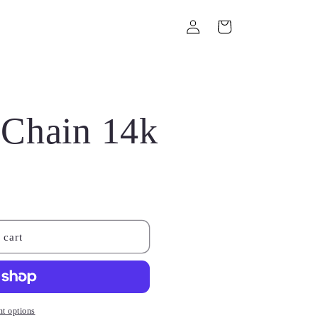
Log
Cart
in
Chain 14k
 cart
t options