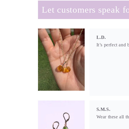
Let customers speak fo
L.D.
It’s perfect and 
S.M.S.
Wear these all t