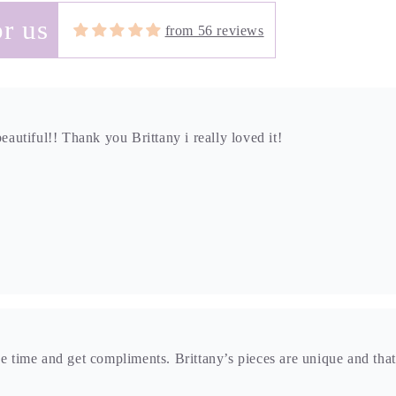
r us
from 56 reviews
beautiful!! Thank you Brittany i really loved it!
he time and get compliments. Brittany’s pieces are unique and that