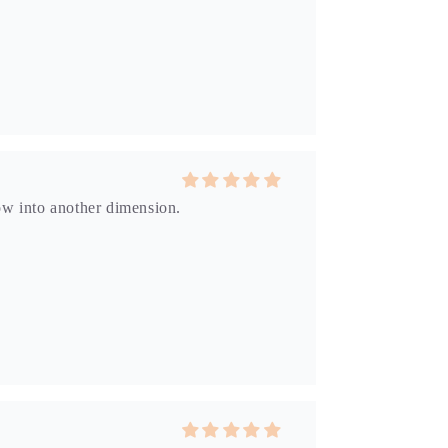
dow into another dimension.