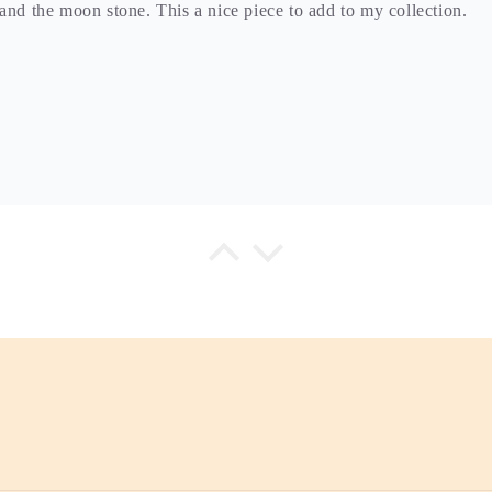
and the moon stone. This a nice piece to add to my collection.
ry is high quality and you can feel the love she puts in each pie