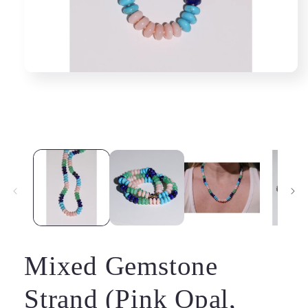
Mixed Gemstone
Strand (Pink Opal,