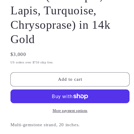
Lapis, Turquoise,
Chrysoprase) in 14k
Gold
Regular
$3,000
price
US orders over $750 ship free.
Add to cart
More payment options
Multi-gemstone strand, 20 inches.