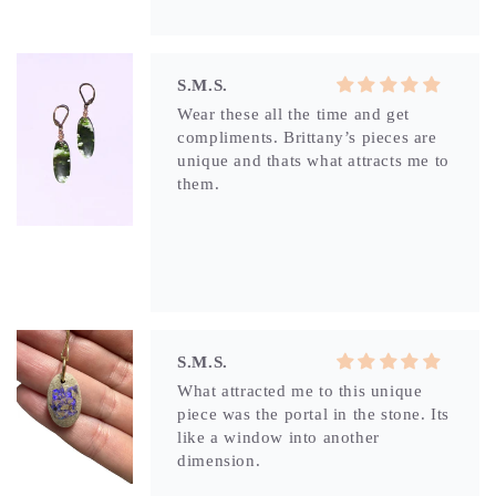
S.M.S.
Wear these all the time and get
compliments. Brittany’s pieces are
unique and thats what attracts me to
them.
S.M.S.
What attracted me to this unique
piece was the portal in the stone. Its
like a window into another
dimension.