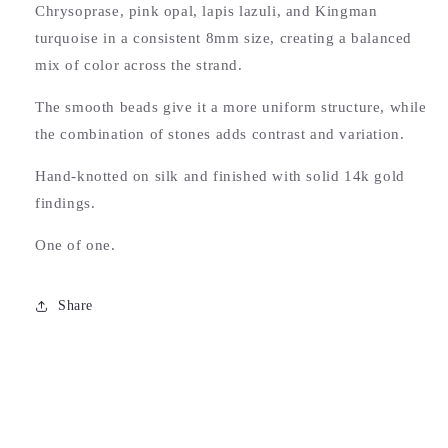
Chrysoprase, pink opal, lapis lazuli, and Kingman
turquoise in a consistent 8mm size, creating a balanced
mix of color across the strand.
The smooth beads give it a more uniform structure, while
the combination of stones adds contrast and variation.
Hand-knotted on silk and finished with solid 14k gold
findings.
S.M.S.
One of one.
Groovy to wear a piece of
automotive history. Super fun piece
surrounded by solid good.
Share