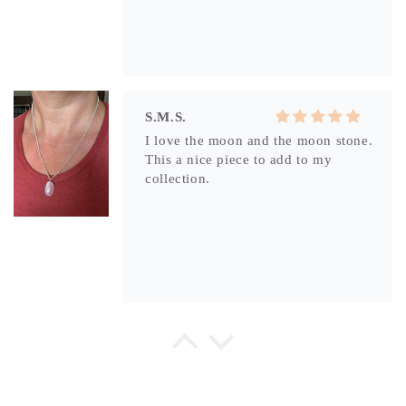
S.M.S.
I love the moon and the moon stone.
This a nice piece to add to my
collection.
S.M.S.
Brittany’s jewelry is high quality and
you can feel the love she puts in
each piece. Thats why I keep