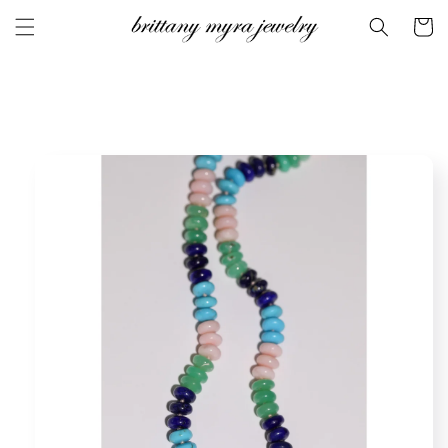
Skip to
Cart
content
Skip to
product
information