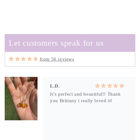
Amy
So unique and beautiful-with
swirling greens and blues this
boulder opal charm is the perfect
reminder of a day at the beach. I can
Let customers speak for us
layer or wear alone and trust that
since it is from Brittany, the
craftsmanship won’t disappoint.
from 56 reviews
L.D.
It’s perfect and beautiful!! Thank
you Brittany i really loved it!